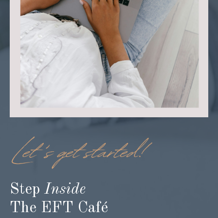
Step
Inside
The EFT Café