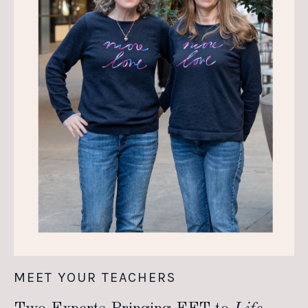
MEET YOUR TEACHERS