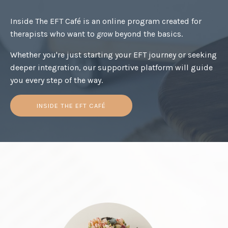
Inside The EFT Café is an online program created for
therapists who want to
grow
beyond the basics.
Whether you're just starting your EFT journey or seeking
deeper integration, our supportive platform will guide
you every step of the way.
INSIDE THE EFT CAFÉ