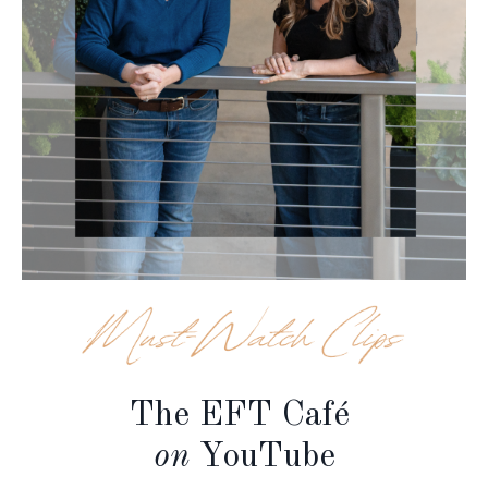
The EFT Café
on
YouTube