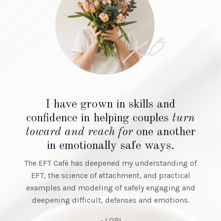
Having the opportunity to watch
Kathryn with
her clients and hearing her talk
about the
'in the room'
experience
was a truly remarkable training
tool.
- TINA