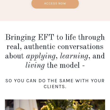
ACCESS NOW
Bringing EFT to life through
real, authentic conversations
about
applying
,
learning
, and
living
the model -
SO YOU CAN DO THE SAME WITH YOUR
CLIENTS.