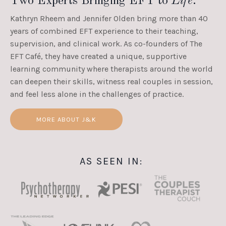
Two Experts Bringing EFT to
Life
.
Kathryn Rheem and Jennifer Olden bring more than 40
years of combined EFT experience to their teaching,
supervision, and clinical work. As co-founders of The
EFT Café, they have created a unique, supportive
learning community where therapists around the world
can deepen their skills, witness real couples in session,
and feel less alone in the challenges of practice.
MORE ABOUT J&K
AS SEEN IN: