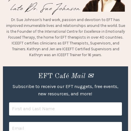
Dr. Sue Johnson's hard work, passion and devotion to EFT has
improved innumerable lives and relationships around the world. Sue
is the Founder of the
International Centre for Excellence in Emotionally
Focused Therapy
, the home for EFT therapists in over 40 countries.
ICEEFT certifies clinicians as EFT Therapists, Supervisors, and
Trainers. Kathryn and Jen are ICEEFT Certified Supervisors and
Kathryn was an ICEEFT Trainer for 16 years.
EFT Café
Mail ✉
Subscribe to receive our EFT nuggets, free events,
new resources, and more!