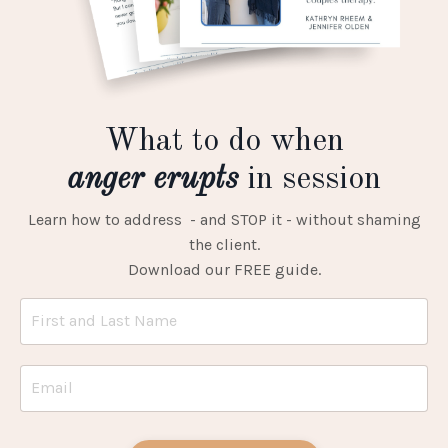
What to do when
anger erupts
in session
Learn how to address - and STOP it - without shaming
the client.
Download our FREE guide.