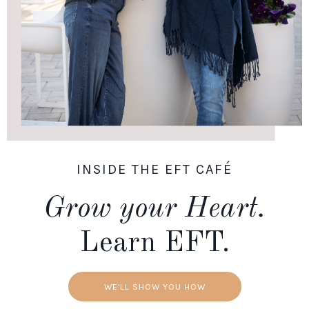
INSIDE THE EFT CAFÉ
Grow your Heart.
Learn EFT.
WE'LL SHOW YOU HOW