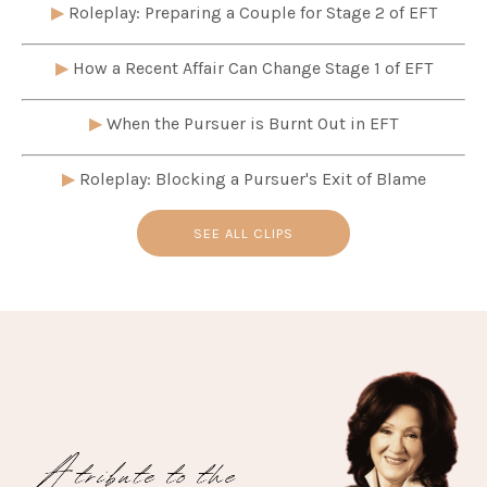
▶
Roleplay: Preparing a Couple for Stage 2 of EFT
▶
How a Recent Affair Can Change Stage 1 of EFT
▶
When the Pursuer is Burnt Out in EFT
▶
Roleplay: Blocking a Pursuer's Exit of Blame
SEE ALL CLIPS